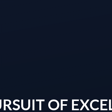
URSUIT OF EXCE