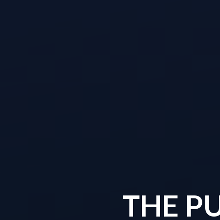
THE P