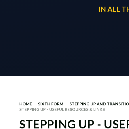
IN ALL 
HOME
SIXTH FORM
STEPPING UP AND TRANSITIO
STEPPING UP - USEFUL RESOURCES & LINKS
STEPPING UP - US