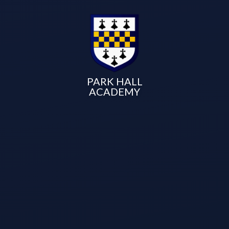
PARK HALL
ACADEMY