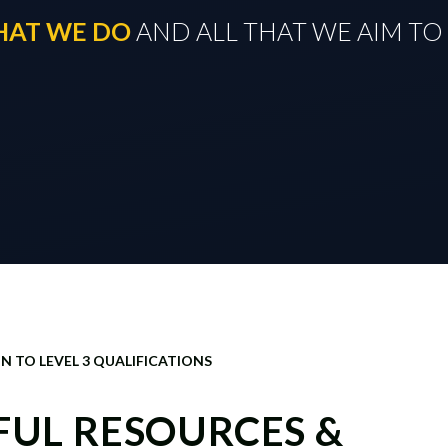
THAT WE DO
​​​​​​​ AND ALL THAT WE AIM 
N TO LEVEL 3 QUALIFICATIONS
EFUL RESOURCES &