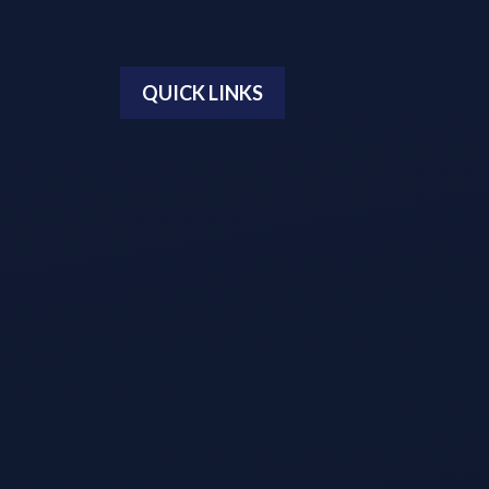
QUICK LINKS