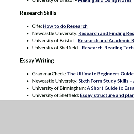
Research Skills
Cife:
How to do Research
Newcastle University:
Research and Finding Re
University of Bristol –
Research and Academic 
University of Sheffield –
Research Reading Tech
Essay Writing
GrammarCheck:
The Ultimate Beginners Guide
Newcastle University:
Sixth Form Study Skills 
University of Birmingham:
A Short Guide to Ess
University of Sheffield:
Essay structure and pla
Elevated Education:
The 2 minute essay plan
Presentation Skills
Elevated Education:
How to ace an oral present