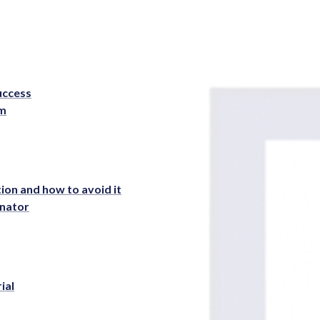
Success
rm
ion and how to avoid it
inator
ial