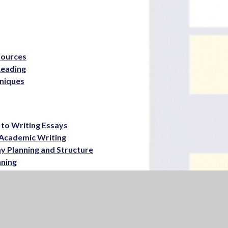
sources
Reading
niques
 to Writing Essays
– Academic Writing
ay Planning and Structure
nning
ation