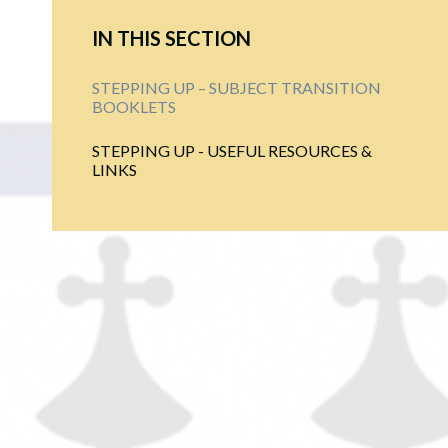
IN THIS SECTION
STEPPING UP – SUBJECT TRANSITION
BOOKLETS
STEPPING UP - USEFUL RESOURCES &
LINKS