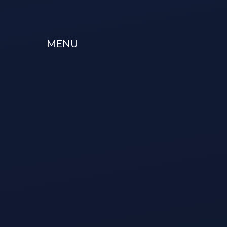
Skip to content ↓
MENU