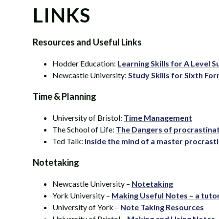
LINKS
Resources and Useful Links
Hodder Education:
Learning Skills for A Level 
Newcastle University:
Study Skills for Sixth Fo
Time & Planning
University of Bristol:
Time Management
The School of Life:
The Dangers of procrastinat
Ted Talk:
Inside the mind of a master procrast
Notetaking
Newcastle University –
Notetaking
York University –
Making Useful Notes – a tutor
University of York –
Note Taking Resources
University of Bristol –
Making and Using Notes