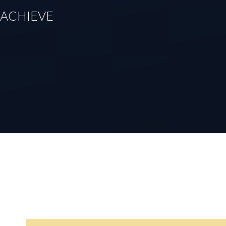
TO ACHIEVE