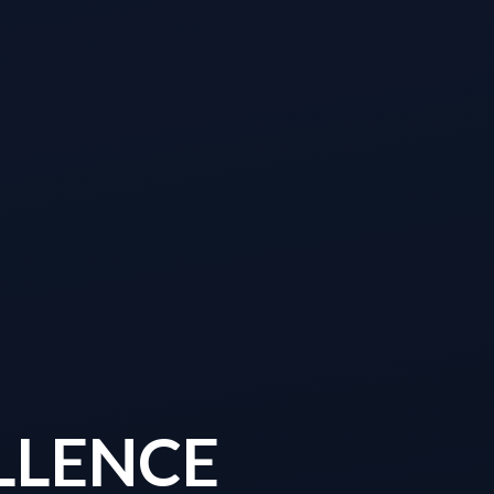
LLENCE