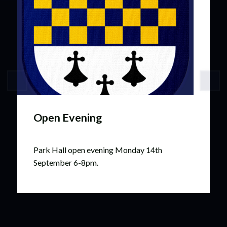
Open Evening
Park Hall open evening Monday 14th
September 6-8pm.