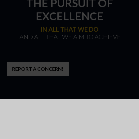
THE PURSUIT OF
EXCELLENCE
IN ALL THAT WE DO
​​​​​​​ AND ALL THAT WE AIM TO ACHIEVE
REPORT A CONCERN!
WELCOME TO
PARK HALL ACADEMY