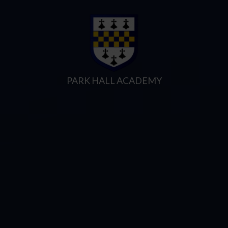
Skip to content ↓
PARK HALL ACADEMY