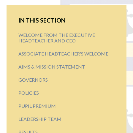
IN THIS SECTION
WELCOME FROM THE EXECUTIVE
HEADTEACHER AND CEO
ASSOCIATE HEADTEACHER'S WELCOME
AIMS & MISSION STATEMENT
GOVERNORS
POLICIES
PUPIL PREMIUM
LEADERSHIP TEAM
RESULTS