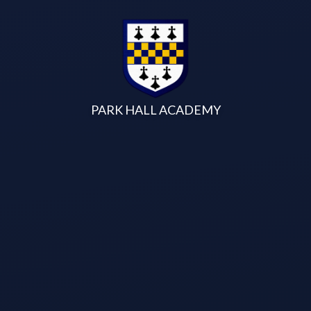
Skip to content ↓
PARK HALL ACADEMY