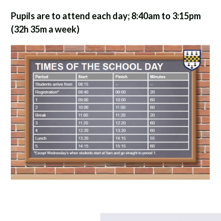
Pupils are to attend each day; 8:40am to 3:15pm
(32h 35m a week)