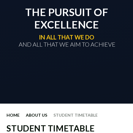
THE PURSUIT OF
EXCELLENCE
IN ALL THAT WE DO
​​​​​​​ AND ALL THAT WE AIM TO ACHIEVE
HOME
ABOUT US
STUDENT TIMETABLE
STUDENT TIMETABLE