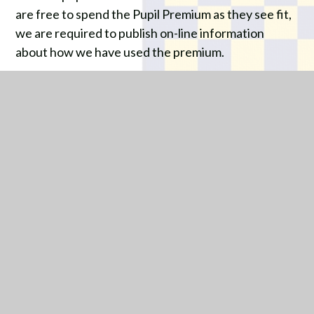
are free to spend the Pupil Premium as they see fit,
we are required to publish on-line information
about how we have used the premium.
PARK HALL - PUPIL
PREMIUM STRATEGY
STATEMENT 2025/2026
PDF
IN THIS SECTION
WELCOME FROM THE EXECUTIVE
HEADTEACHER AND CEO