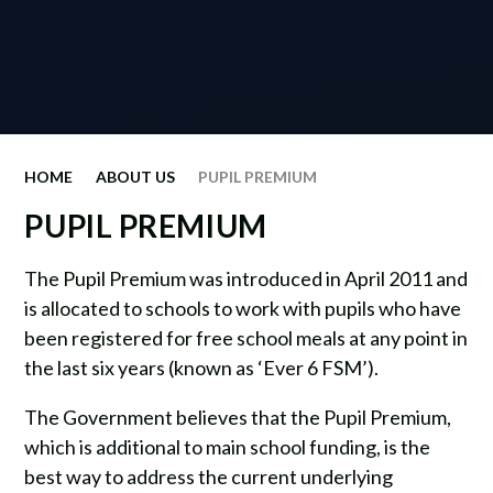
HOME
ABOUT US
PUPIL PREMIUM
PUPIL PREMIUM
The Pupil Premium was introduced in April 2011 and
is allocated to schools to work with pupils who have
been registered for free school meals at any point in
the last six years (known as ‘Ever 6 FSM’).
The Government believes that the Pupil Premium,
which is additional to main school funding, is the
best way to address the current underlying