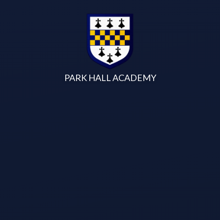
Skip to content ↓
PARK HALL ACADEMY