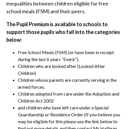
inequalities between children eligible for free
school meals (FSM) and their peers.
The Pupil Premium is available to schools to
support those pupils who fall into the categories
below:
Free School Meals (FSM) (or have been in receipt
during the last 6 years “Ever6”),
Children who are looked after (Looked After
Children)
Children whose parents are currently serving in the
armed forces.
Children adopted from care under the Adoption and
Children Act 2002
and children who have left care under a Special
Guardianship or Residence Order (If you believe you
may be eligible for this please use the link below to
find out more details and then contact Mr Halligan,