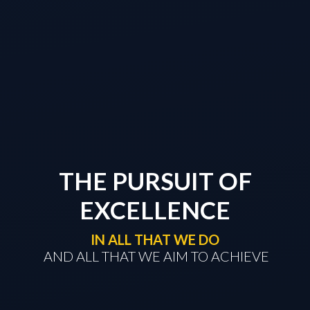
THE PURSUIT OF
EXCELLENCE
IN ALL THAT WE DO
​​​​​​​ AND ALL THAT WE AIM TO ACHIEVE