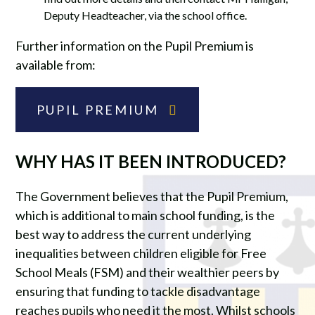
Deputy Headteacher, via the school office.
Further information on the Pupil Premium is
available from:
PUPIL PREMIUM
WHY HAS IT BEEN INTRODUCED?
The Government believes that the Pupil Premium,
which is additional to main school funding, is the
best way to address the current underlying
inequalities between children eligible for Free
School Meals (FSM) and their wealthier peers by
ensuring that funding to tackle disadvantage
reaches pupils who need it the most. Whilst schools