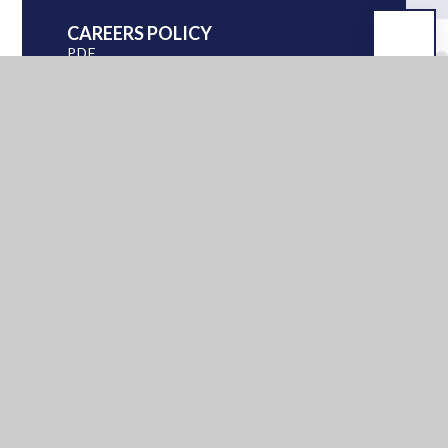
CAREERS POLICY
PDF
GUIDE FOR PHA PARENTS
2025
PDF
GUIDE TO PHA KS4
STUDENTS 2025
PDF
KS3 AND KS4 PSHE
CURRICULUM
PDF