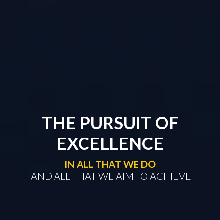
THE PURSUIT OF
EXCELLENCE
IN ALL THAT WE DO
​​​​​​​ AND ALL THAT WE AIM TO ACHIEVE