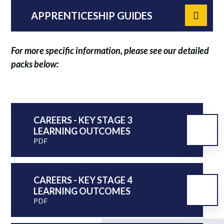
APPRENTICESHIP GUIDES
For more specific information, please see our detailed
packs below:
CAREERS - KEY STAGE 3
LEARNING OUTCOMES
PDF
CAREERS - KEY STAGE 4
LEARNING OUTCOMES
PDF