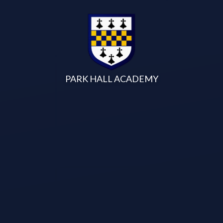
Skip to content ↓
PARK HALL ACADEMY