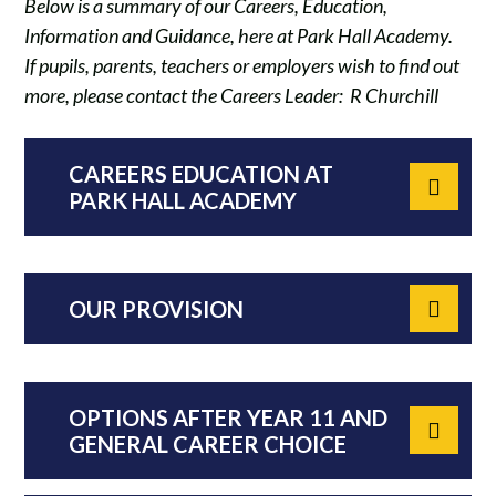
Below is a summary of our Careers, Education,
Information and Guidance, here at Park Hall Academy.
If pupils, parents, teachers or employers wish to find out
more, please contact the Careers Leader: R Churchill
CAREERS EDUCATION AT
PARK HALL ACADEMY
OUR PROVISION
OPTIONS AFTER YEAR 11 AND
GENERAL CAREER CHOICE