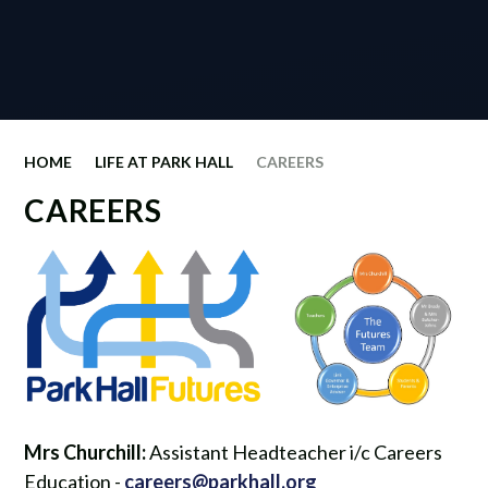
HOME
LIFE AT PARK HALL
CAREERS
CAREERS
Mrs Churchill:
Assistant Headteacher i/c Careers
Education -
careers@parkhall.org