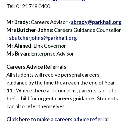
Tel
: 0121 748 0400
Mr Brady:
Careers Advisor -
sbrady@parkhall.org
Mrs Butcher-Johns:
Careers Guidance Counsellor
-
sbutcherjohns@parkhall.org
Mr Ahmed:
Link Governor
Ms Bryan:
Enterprise Advisor
Careers Advice Referrals
All students will receive personal careers
guidance by the time they reach the end of Year
11. Where there are concerns, parents can refer
their child for urgent careers guidance. Students
can also refer themselves.
Click here to make a careers advice referral