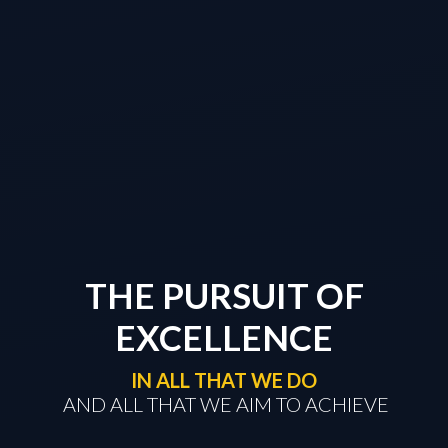
THE PURSUIT OF
EXCELLENCE
IN ALL THAT WE DO
​​​​​​​ AND ALL THAT WE AIM TO ACHIEVE