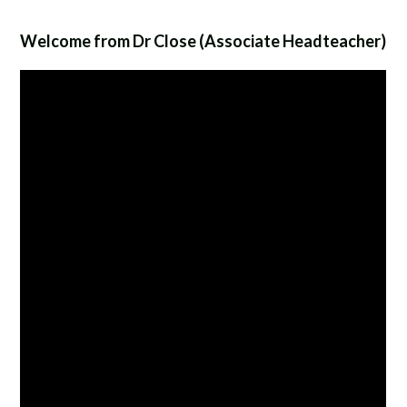
Welcome from Dr Close (Associate Headteacher)