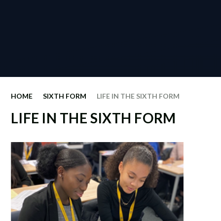
HOME
SIXTH FORM
LIFE IN THE SIXTH FORM
LIFE IN THE SIXTH FORM