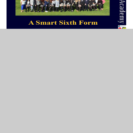
Mr Cornell provides an audio commentary on the
slides that you would have seen during a ‘normal’
taster day. As well as discussing the practicalities of
Sixth Form study (including finalising subject
choices, the Academy Colours award programme
and the Business Dress Code) we examine the
‘purpose’ of level 3 qualifications and the