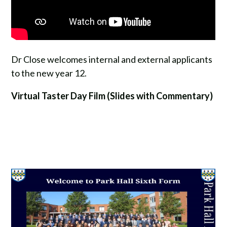
Dr Close welcomes internal and external applicants
to the new year 12.
Virtual Taster Day Film (Slides with Commentary)