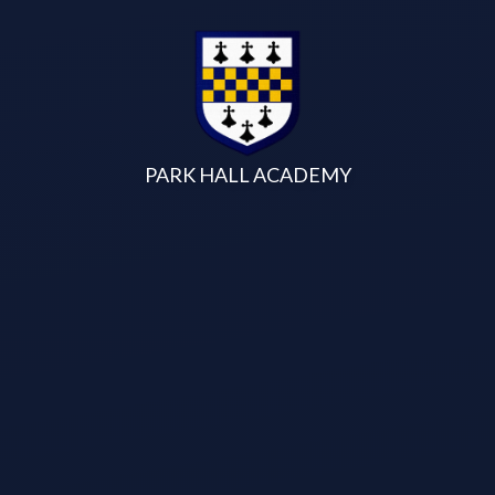
Skip to content ↓
PARK HALL ACADEMY