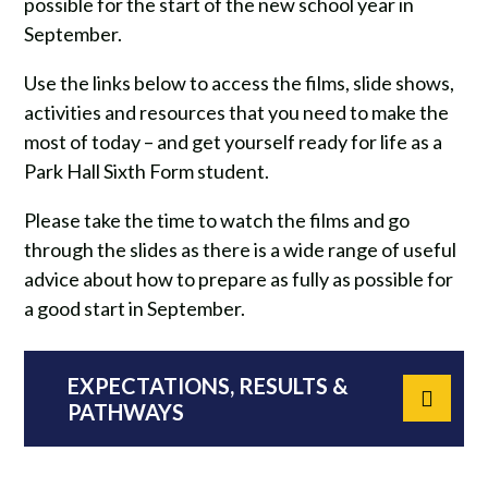
possible for the start of the new school year in
September.
Use the links below to access the films, slide shows,
activities and resources that you need to make the
most of today – and get yourself ready for life as a
Park Hall Sixth Form student.
Please take the time to watch the films and go
through the slides as there is a wide range of useful
advice about how to prepare as fully as possible for
a good start in September.
EXPECTATIONS, RESULTS &
PATHWAYS