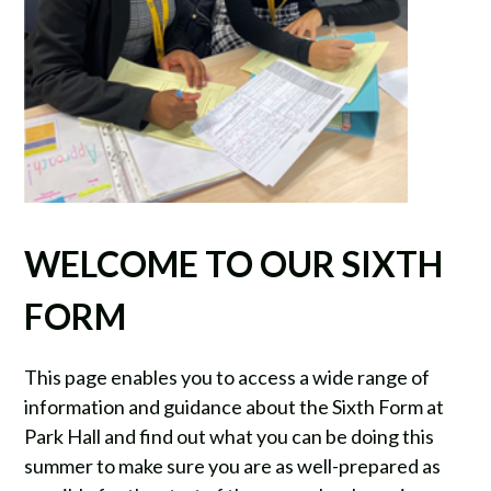
WELCOME TO OUR SIXTH
FORM
This page enables you to access a wide range of
information and guidance about the Sixth Form at
Park Hall and find out what you can be doing this
summer to make sure you are as well-prepared as