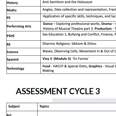
ASSESSMENT CYCLE 3