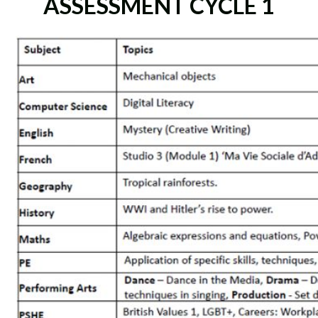
ASSESSMENT CYCLE 1