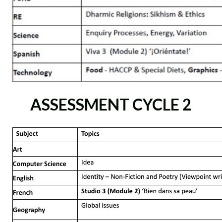
ASSESSMENT CYCLE 2