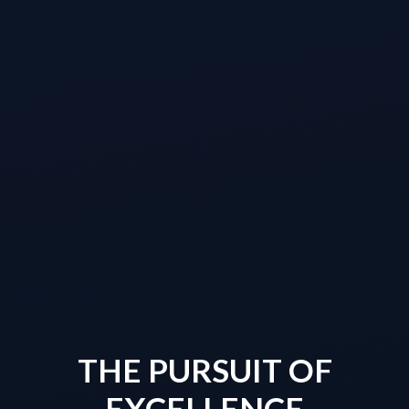
THE PURSUIT OF
EXCELLENCE