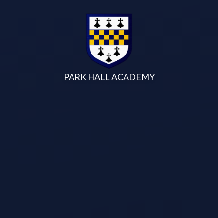
Skip to content ↓
PARK HALL ACADEMY