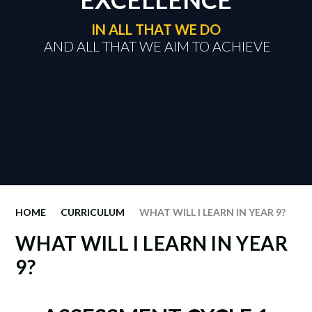
IN ALL THAT WE DO
​​​​​​​ AND ALL THAT WE AIM TO ACHIEVE
HOME
CURRICULUM
WHAT WILL I LEARN IN YEAR 9?
WHAT WILL I LEARN IN YEAR
9?