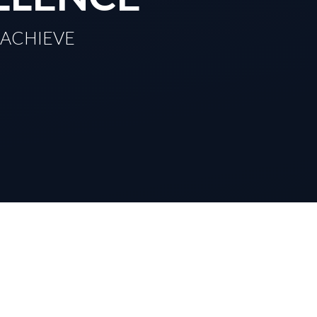
TO ACHIEVE