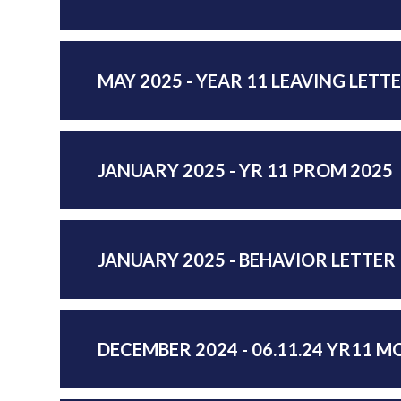
MAY 2025 - YEAR 11 LEAVING LETTE
JANUARY 2025 - YR 11 PROM 2025
JANUARY 2025 - BEHAVIOR LETTER
DECEMBER 2024 - 06.11.24 YR11 