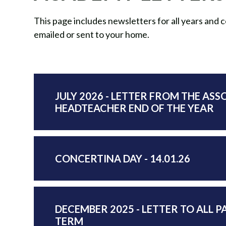
This page includes newsletters for all years and
emailed or sent to your home.
JULY 2026 - LETTER FROM THE ASS
HEADTEACHER END OF THE YEAR
CONCERTINA DAY - 14.01.26
DECEMBER 2025 - LETTER TO ALL P
TERM