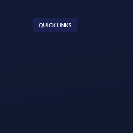
QUICK LINKS