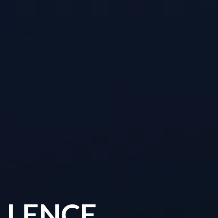
LLENCE