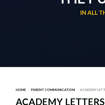
IN ALL 
HOME
PARENT COMMUNICATION
ACADEMY LET
ACADEMY LETTERS