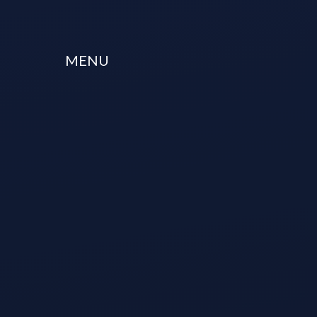
Skip to content ↓
MENU