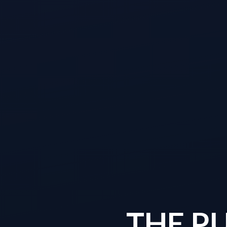
THE P