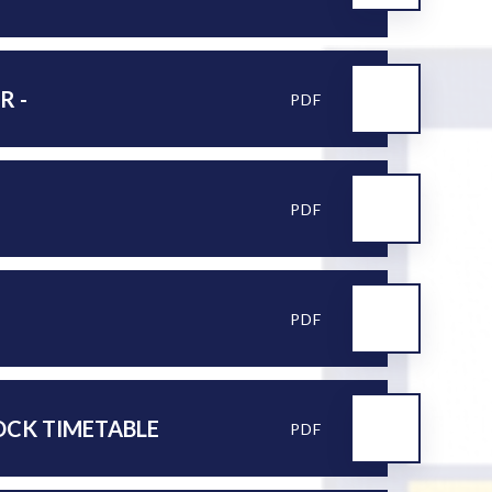
R -
PDF
PDF
PDF
MOCK TIMETABLE
PDF