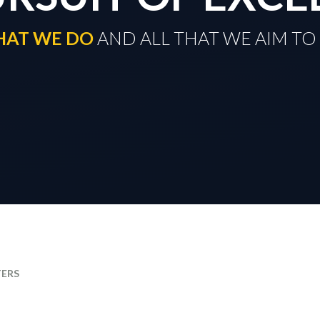
THAT WE DO
​​​​​​​ AND ALL THAT WE AIM 
TERS