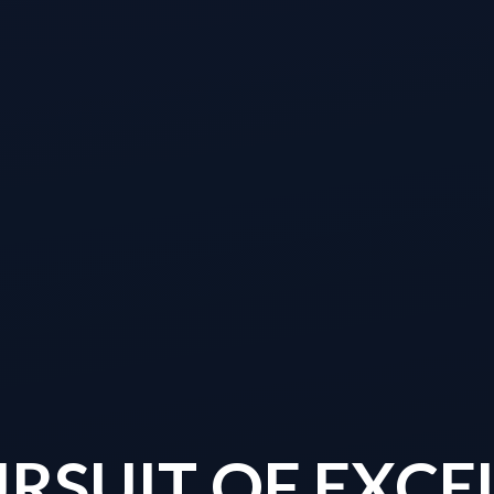
URSUIT OF EXCE