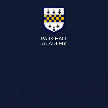
PARK HALL
ACADEMY