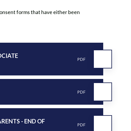
 consent forms that have either been
OCIATE
PDF
PDF
ARENTS - END OF
PDF