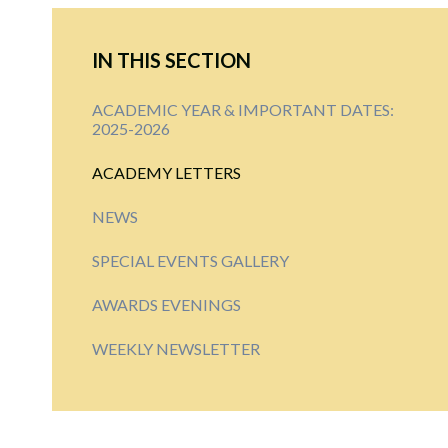
IN THIS SECTION
ACADEMIC YEAR & IMPORTANT DATES:
2025-2026
ACADEMY LETTERS
NEWS
SPECIAL EVENTS GALLERY
AWARDS EVENINGS
WEEKLY NEWSLETTER