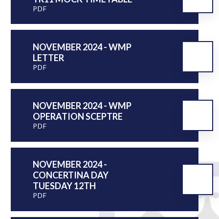
PDF
NOVEMBER 2024 - WMP
LETTER
PDF
NOVEMBER 2024 - WMP
OPERATION SCEPTRE
PDF
NOVEMBER 2024 -
CONCERTINA DAY
TUESDAY 12TH
PDF