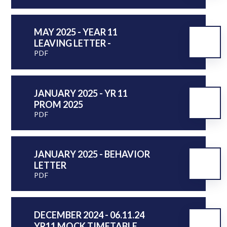
MAY 2025 - YEAR 11
LEAVING LETTER -
PDF
JANUARY 2025 - YR 11
PROM 2025
PDF
JANUARY 2025 - BEHAVIOR
LETTER
PDF
DECEMBER 2024 - 06.11.24
YR11 MOCK TIMETABLE