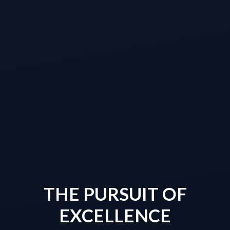
THE PURSUIT OF
EXCELLENCE