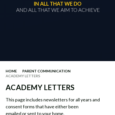
IN ALL THAT WE DO
​​​​​​​ AND ALL THAT WE AIM TO ACHIEVE
HOME
PARENT COMMUNICATION
ACADEMY LETTERS
ACADEMY LETTERS
This page includes newsletters for all years and
consent forms that have either been
emailed or sent to your home.