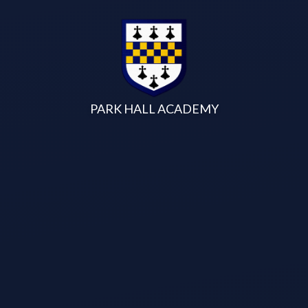
Skip to content ↓
PARK HALL ACADEMY