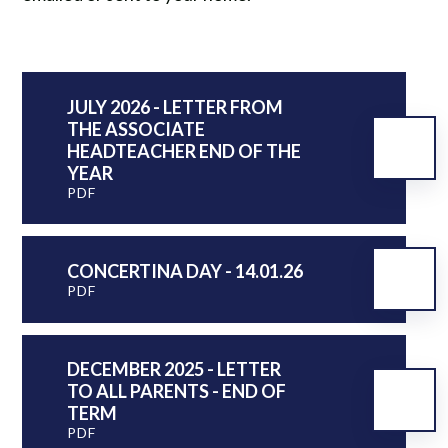
JULY 2026 - LETTER FROM
THE ASSOCIATE
HEADTEACHER END OF THE
YEAR
PDF
CONCERTINA DAY - 14.01.26
PDF
DECEMBER 2025 - LETTER
TO ALL PARENTS - END OF
TERM
PDF