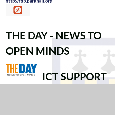
http://rdp.parkhall.org
THE DAY - NEWS TO
OPEN MINDS
ICT SUPPORT
PORTAL -
SHAREPOINT