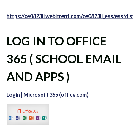
https://ce0823li.webitrent.com/ce0823li_ess/ess/d
LOG IN TO OFFICE
365 ( SCHOOL EMAIL
AND APPS )
Login | Microsoft 365 (office.com)