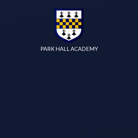
Skip to content ↓
PARK HALL ACADEMY