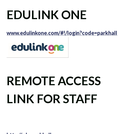
EDULINK ONE
www.edulinkone.com/#!/login?code=parkhall
REMOTE ACCESS
LINK FOR STAFF