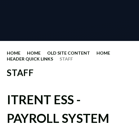
HOME
HOME
OLD SITE CONTENT
HOME
HEADER QUICK LINKS
STAFF
STAFF
ITRENT ESS -
PAYROLL SYSTEM