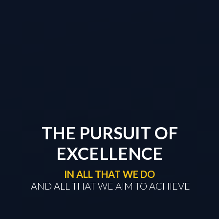
THE PURSUIT OF
EXCELLENCE
IN ALL THAT WE DO
​​​​​​​ AND ALL THAT WE AIM TO ACHIEVE