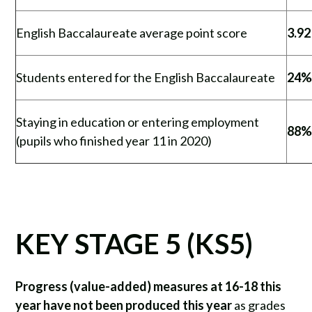
English Baccalaureate average point score
3.92
Students entered for the English Baccalaureate
24
Staying in education or entering employment
88
(pupils who finished year 11 in 2020)
KEY STAGE 5 (KS5)
Progress (value-added) measures at 16-18 this
year have not been produced this year
as grades