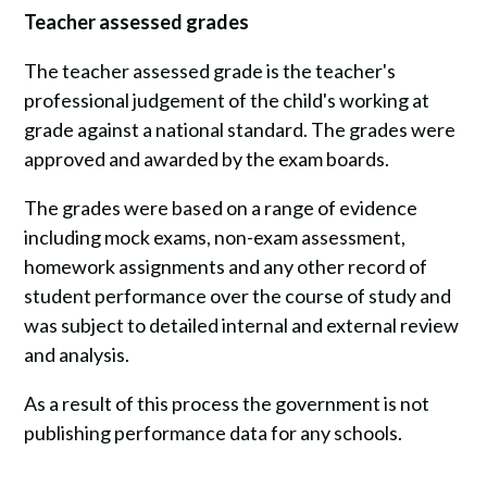
Teacher assessed grades
The teacher assessed grade is the teacher's
professional judgement of the child's working at
grade against a national standard. The grades were
approved and awarded by the exam boards.
The grades were based on a range of evidence
including mock exams, non-exam assessment,
homework assignments and any other record of
student performance over the course of study and
was subject to detailed internal and external review
and analysis.
As a result of this process the government is not
publishing performance data for any schools.