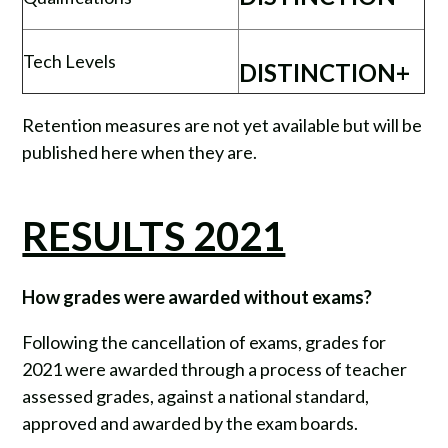
Tech Levels
DISTINCTION+
Retention measures are not yet available but will be
published here when they are.
RESULTS 2021
How grades were awarded without exams?
Following the cancellation of exams, grades for
2021 were awarded through a process of teacher
assessed grades, against a national standard,
approved and awarded by the exam boards.