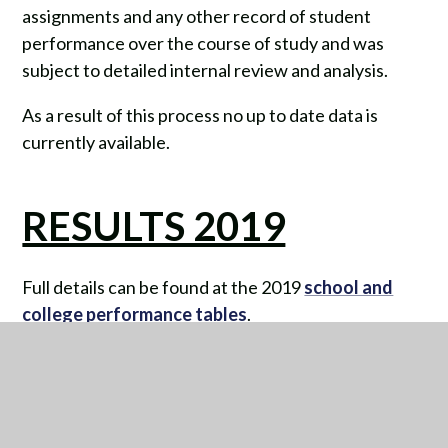
assignments and any other record of student
performance over the course of study and was
subject to detailed internal review and analysis.
As a result of this process no up to date data is
currently available.
RESULTS 2019
Full details can be found at the 2019
school and
college performance tables
.
KEY STAGE 4 (KS4)