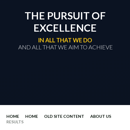
THE PURSUIT OF
EXCELLENCE
IN ALL THAT WE DO
​​​​​​​ AND ALL THAT WE AIM TO ACHIEVE
HOME
HOME
OLD SITE CONTENT
ABOUT US
RESULTS