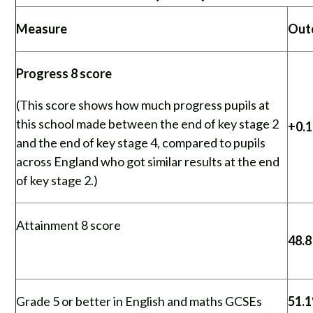
Measure
Out
Progress 8 score
(This score shows how much progress pupils at
this school made between the end of key stage 2
+0.
and the end of key stage 4, compared to pupils
across England who got similar results at the end
of key stage 2.)
Attainment 8 score
48.8
Grade 5 or better in English and maths GCSEs
51.