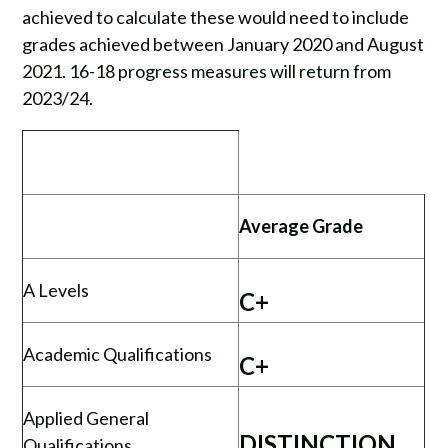
achieved to calculate these would need to include
grades achieved between January 2020 and August
2021. 16-18 progress measures will return from
2023/24.
Average Grade
A Levels
C+
Academic Qualifications
C+
Applied General
DISTINCTION
Qualifications