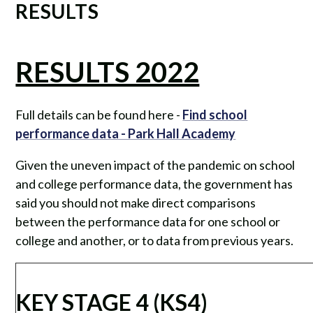
RESULTS
RESULTS 2022
Full details can be found here -
Find school
performance data - Park Hall Academy
Given the uneven impact of the pandemic on school
and college performance data, the government has
said you should not make direct comparisons
between the performance data for one school or
college and another, or to data from previous years.
KEY STAGE 4 (KS4)