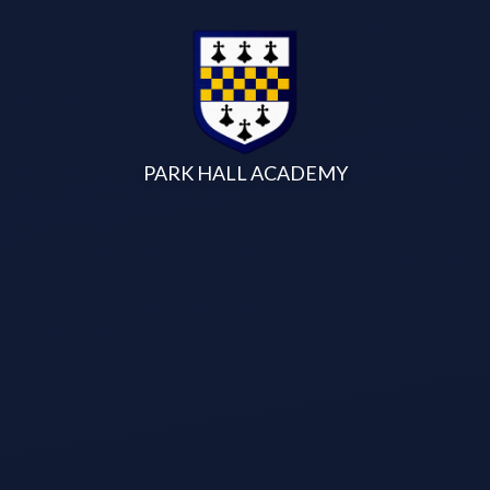
Skip to content ↓
PARK HALL ACADEMY