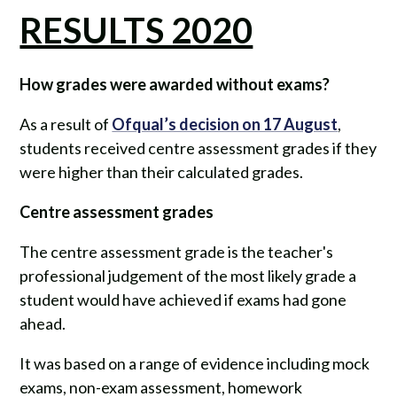
RESULTS 2020
How grades were awarded without exams?
As a result of
Ofqual’s decision on 17 August
,
students received centre assessment grades if they
were higher than their calculated grades.
Centre assessment grades
The centre assessment grade is the teacher's
professional judgement of the most likely grade a
student would have achieved if exams had gone
ahead.
It was based on a range of evidence including mock
exams, non-exam assessment, homework