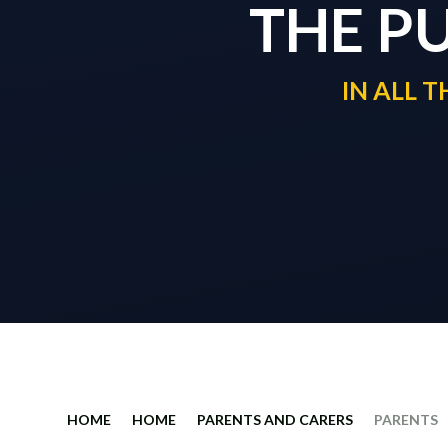
THE P
IN ALL 
HOME
HOME
PARENTS AND CARERS
PARENTS