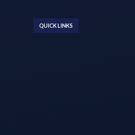
QUICK LINKS