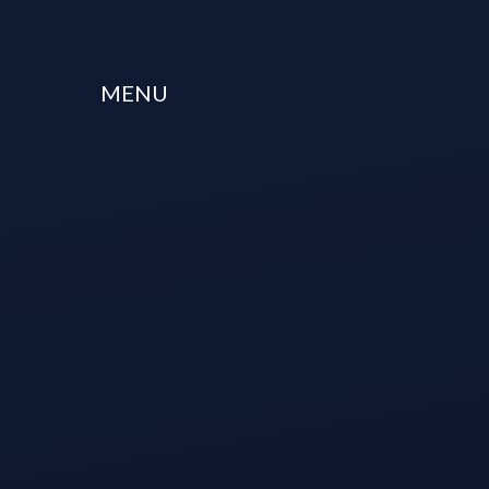
Skip to content ↓
MENU