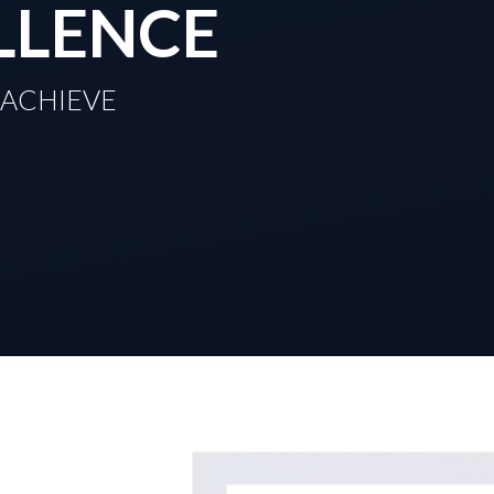
LLENCE
TO ACHIEVE