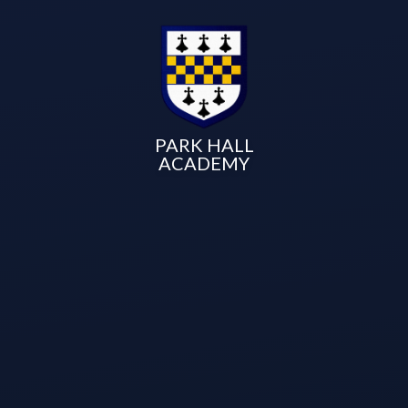
PARK HALL
ACADEMY