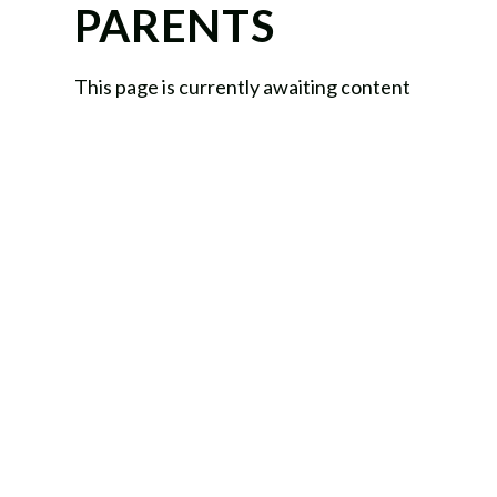
PARENTS
This page is currently awaiting content