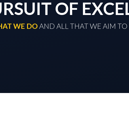
URSUIT OF EXCE
THAT WE DO
​​​​​​​ AND ALL THAT WE AIM 