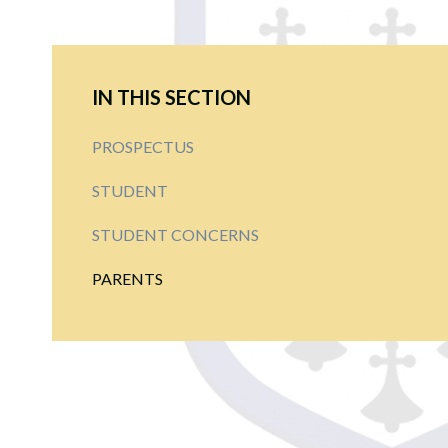
IN THIS SECTION
PROSPECTUS
STUDENT
STUDENT CONCERNS
PARENTS