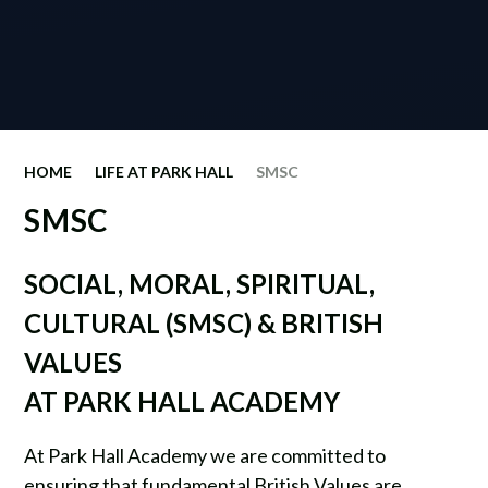
HOME
LIFE AT PARK HALL
SMSC
SMSC
SOCIAL, MORAL, SPIRITUAL,
CULTURAL (SMSC) & BRITISH
VALUES
AT PARK HALL ACADEMY
At Park Hall Academy we are committed to
ensuring that fundamental British Values are