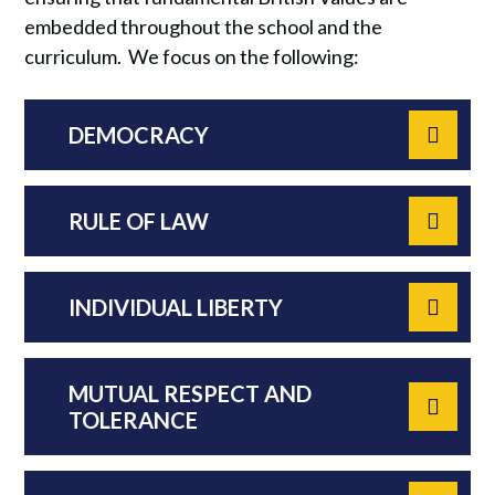
embedded throughout the school and the
curriculum. We focus on the following:
DEMOCRACY
RULE OF LAW
INDIVIDUAL LIBERTY
MUTUAL RESPECT AND
TOLERANCE