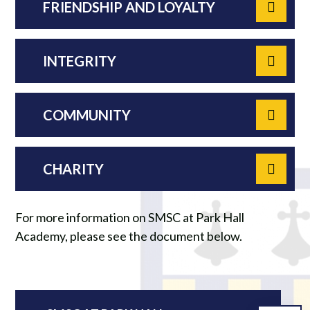
FRIENDSHIP AND LOYALTY
INTEGRITY
COMMUNITY
CHARITY
For more information on SMSC at Park Hall
Academy, please see the document below.