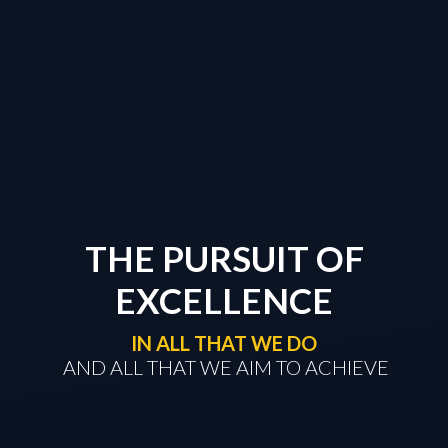
THE PURSUIT OF
EXCELLENCE
IN ALL THAT WE DO
​​​​​​​ AND ALL THAT WE AIM TO ACHIEVE