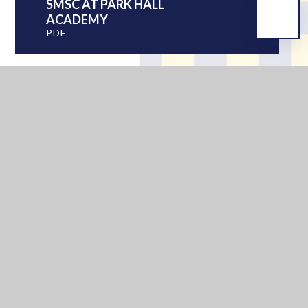
SMSC AT PARK HALL
ACADEMY
PDF
IN THIS SECTION
PASTORAL CARE
SEN INFORMATION REPORT
EXAMINATIONS
SMSC
YOUNG CARERS
UNIFORM