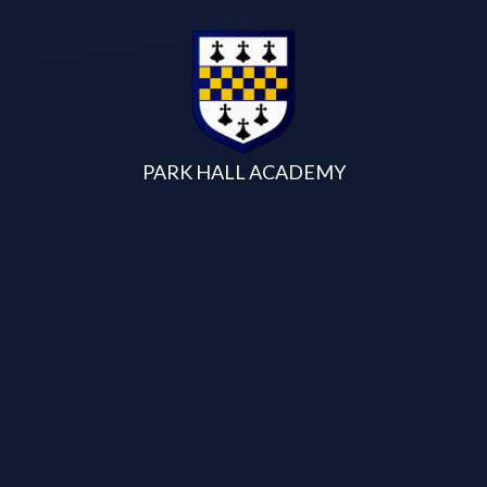
Skip to content ↓
PARK HALL ACADEMY