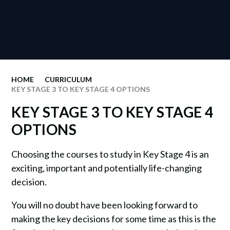
HOME
CURRICULUM
KEY STAGE 3 TO KEY STAGE 4 OPTIONS
KEY STAGE 3 TO KEY STAGE 4
OPTIONS
Choosing the courses to study in Key Stage 4 is an
exciting, important and potentially life-changing
decision.
You will no doubt have been looking forward to
making the key decisions for some time as this is the