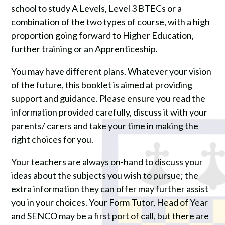
school to study A Levels, Level 3 BTECs or a
combination of the two types of course, with a high
proportion going forward to Higher Education,
further training or an Apprenticeship.
You may have different plans. Whatever your vision
of the future, this booklet is aimed at providing
support and guidance. Please ensure you read the
information provided carefully, discuss it with your
parents/ carers and take your time in making the
right choices for you.
Your teachers are always on-hand to discuss your
ideas about the subjects you wish to pursue; the
extra information they can offer may further assist
you in your choices. Your Form Tutor, Head of Year
and SENCO may be a first port of call, but there are