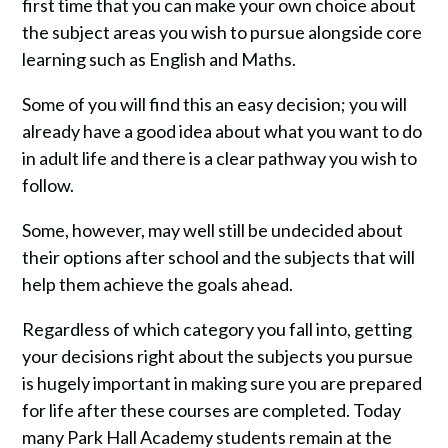
first time that you can make your own choice about
the subject areas you wish to pursue alongside core
learning such as English and Maths.
Some of you will find this an easy decision; you will
already have a good idea about what you want to do
in adult life and there is a clear pathway you wish to
follow.
Some, however, may well still be undecided about
their options after school and the subjects that will
help them achieve the goals ahead.
Regardless of which category you fall into, getting
your decisions right about the subjects you pursue
is hugely important in making sure you are prepared
for life after these courses are completed. Today
many Park Hall Academy students remain at the