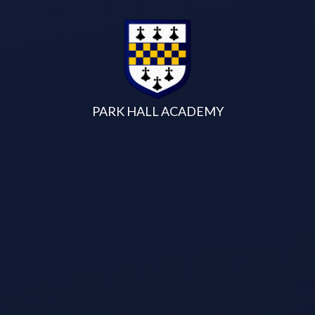
Skip to content ↓
PARK HALL ACADEMY