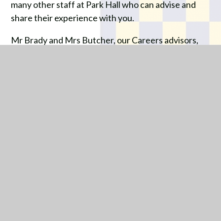
many other staff at Park Hall who can advise and
share their experience with you.
Mr Brady and Mrs Butcher, our Careers advisors,
are also on hand to give you specific advice about
subjects and courses that are on offer.
The ‘EBACC’ (English Baccalaureate) will be
explained more fully in your special Options
Assemblies, but we would urge any student who is
aiming at a Degree or other form of Higher
Education after leaving Park Hall to consider this
valuable qualification.
The significance of your next two years in school is
enormous, so please make the best start to your
Key Stage 4 studies possible by taking time to make
the correct decisions for your future.