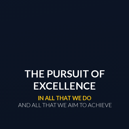
THE PURSUIT OF
EXCELLENCE
IN ALL THAT WE DO
​​​​​​​ AND ALL THAT WE AIM TO ACHIEVE