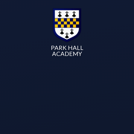
PARK HALL
ACADEMY