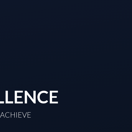
LLENCE
TO ACHIEVE