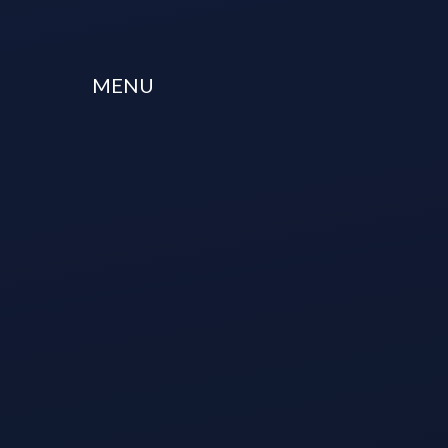
Skip to content ↓
MENU