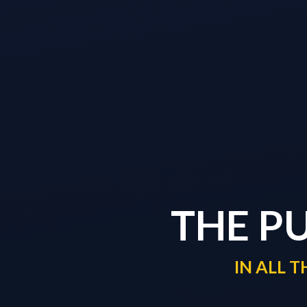
THE P
IN ALL 