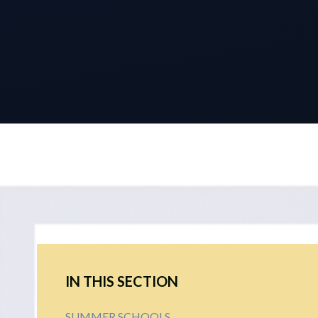
IN THIS SECTION
SUMMER SCHOOLS