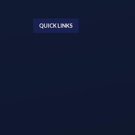
QUICK LINKS