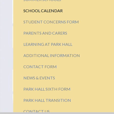
SCHOOL CALENDAR
STUDENT CONCERNS FORM
PARENTS AND CARERS
LEARNING AT PARK HALL
ADDITIONAL INFORMATION
CONTACT FORM
NEWS & EVENTS
PARK HALL SIXTH FORM
PARK HALL TRANSITION
CONTACT US