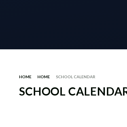
HOME
HOME
SCHOOL CALENDAR
SCHOOL CALENDA