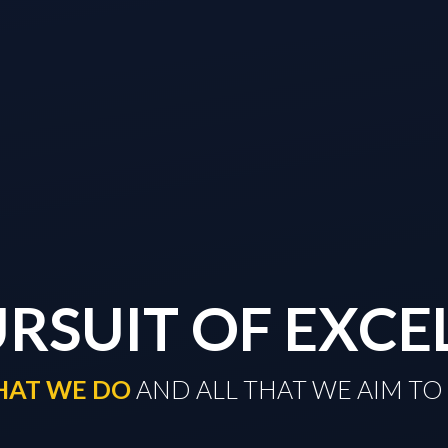
URSUIT OF EXCE
THAT WE DO
​​​​​​​ AND ALL THAT WE AIM 