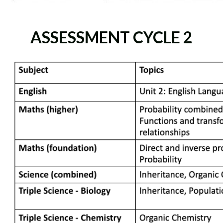
ASSESSMENT CYCLE 2