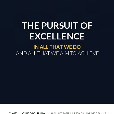
THE PURSUIT OF
EXCELLENCE
IN ALL THAT WE DO
​​​​​​​ AND ALL THAT WE AIM TO ACHIEVE
HOME
CURRICULUM
WHAT WILL I LEARN IN YEAR 11?