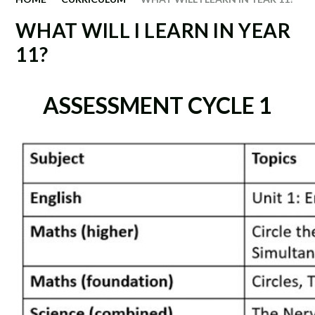
WHAT WILL I LEARN IN YEAR
11?
ASSESSMENT CYCLE 1