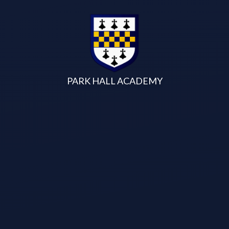
Skip to content ↓
PARK HALL ACADEMY