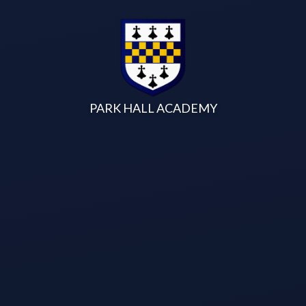
Skip to content ↓
PARK HALL ACADEMY