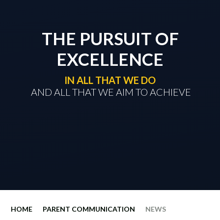
THE PURSUIT OF
EXCELLENCE
IN ALL THAT WE DO
​​​​​​​ AND ALL THAT WE AIM TO ACHIEVE
HOME
PARENT COMMUNICATION
NEWS