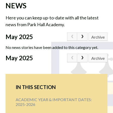
NEWS
Here you can keep up-to-date with all the latest
news from Park Hall Academy.
May 2025
Archive
No news stories have been added to this category yet.
May 2025
Archive
IN THIS SECTION
ACADEMIC YEAR & IMPORTANT DATES:
2025-2026