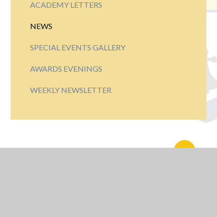
ACADEMY LETTERS
NEWS
SPECIAL EVENTS GALLERY
AWARDS EVENINGS
WEEKLY NEWSLETTER