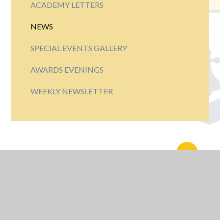
ACADEMY LETTERS
NEWS
SPECIAL EVENTS GALLERY
AWARDS EVENINGS
WEEKLY NEWSLETTER