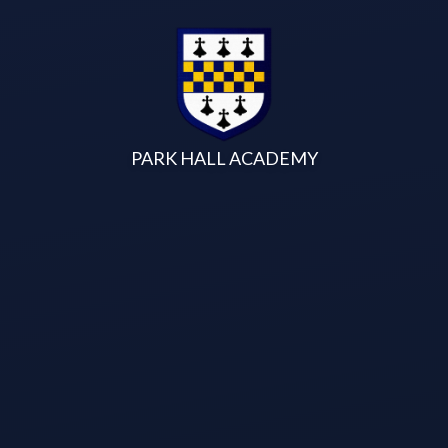
Skip to content ↓
PARK HALL ACADEMY