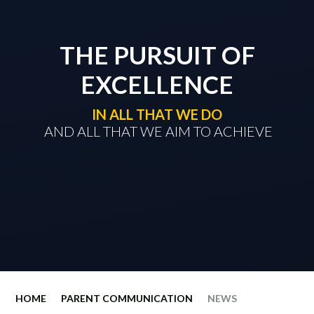
THE PURSUIT OF
EXCELLENCE
IN ALL THAT WE DO
​​​​​​​ AND ALL THAT WE AIM TO ACHIEVE
HOME
PARENT COMMUNICATION
NEWS