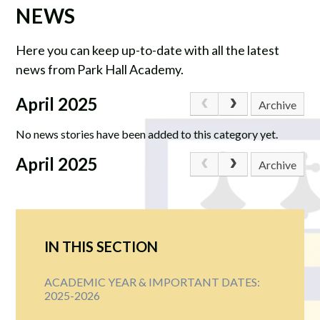
NEWS
Here you can keep up-to-date with all the latest
news from Park Hall Academy.
April 2025
Archive
No news stories have been added to this category yet.
April 2025
Archive
IN THIS SECTION
ACADEMIC YEAR & IMPORTANT DATES:
2025-2026