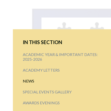
IN THIS SECTION
ACADEMIC YEAR & IMPORTANT DATES:
2025-2026
ACADEMY LETTERS
NEWS
SPECIAL EVENTS GALLERY
AWARDS EVENINGS