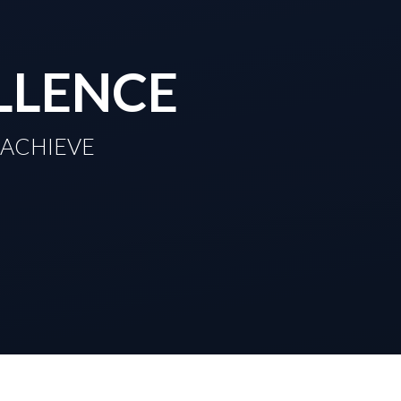
LLENCE
TO ACHIEVE