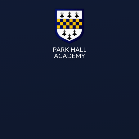
PARK HALL
ACADEMY