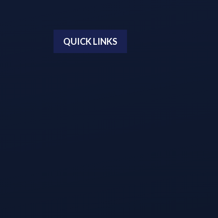
QUICK LINKS