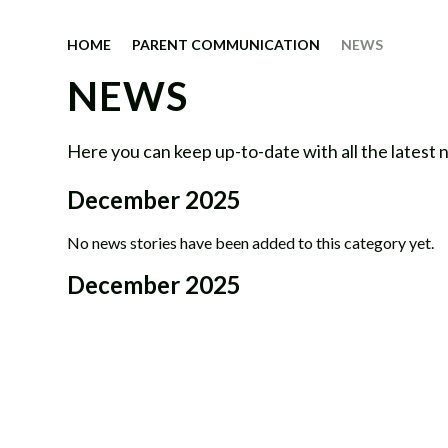
HOME
PARENT COMMUNICATION
NEWS
NEWS
Here you can keep up-to-date with all the latest
December 2025
No news stories have been added to this category yet.
December 2025