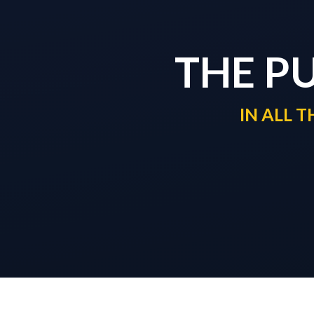
THE P
IN ALL 