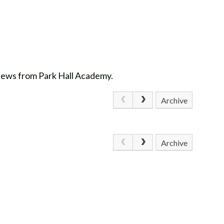
 news from Park Hall Academy.
Archive
Archive