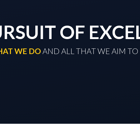
URSUIT OF EXCE
THAT WE DO
​​​​​​​ AND ALL THAT WE AIM 