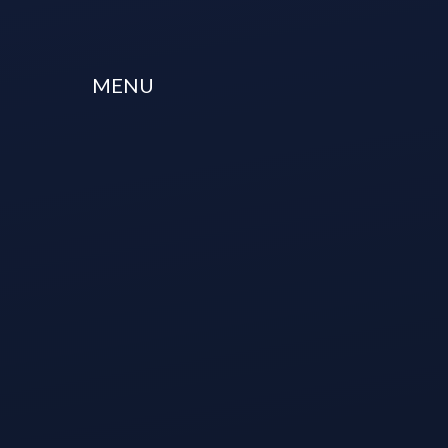
Skip to content ↓
MENU