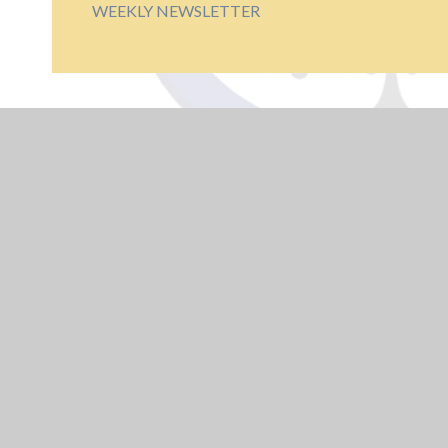
WEEKLY NEWSLETTER
USEFUL LINKS
Educate Against
Hate
Train To Teach -
Arden Alliance
UK Safer Internet
Centre - Young
People
NCSC - Cyber
Security