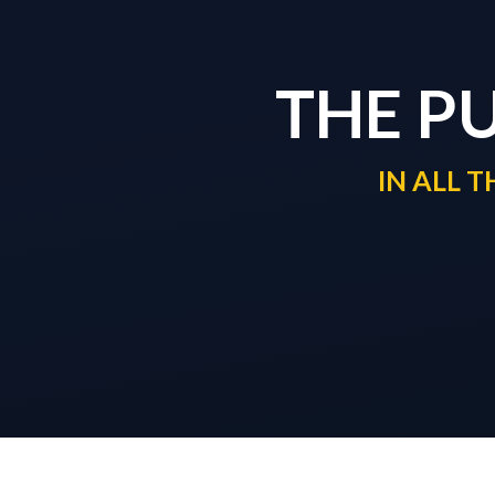
THE P
IN ALL 