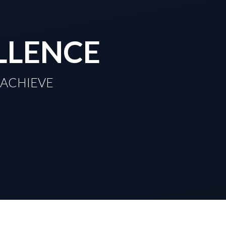
LLENCE
TO ACHIEVE