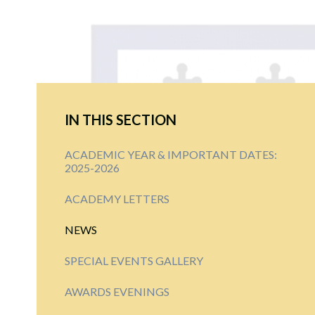
IN THIS SECTION
ACADEMIC YEAR & IMPORTANT DATES:
2025-2026
ACADEMY LETTERS
NEWS
SPECIAL EVENTS GALLERY
AWARDS EVENINGS