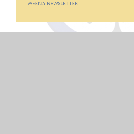
WEEKLY NEWSLETTER
USEFUL LINKS
Educate Against
Hate
Train To Teach -
Arden Alliance
UK Safer Internet
Centre - Young
People
NCSC - Cyber
Security