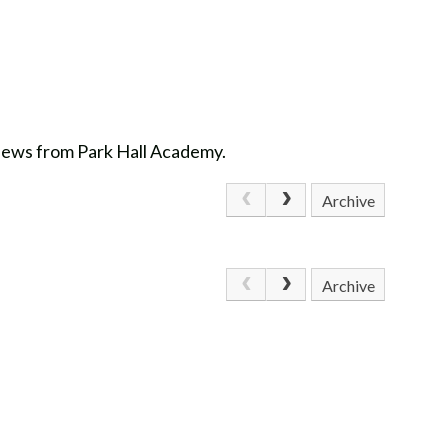
 news from Park Hall Academy.
Archive
Archive