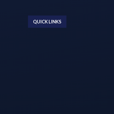
QUICK LINKS