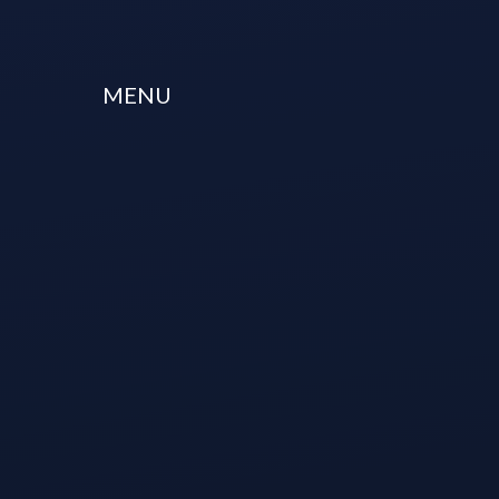
Skip to content ↓
MENU