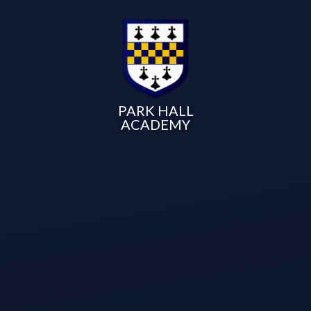
PARK HALL
ACADEMY