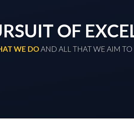
URSUIT OF EXCE
THAT WE DO
​​​​​​​ AND ALL THAT WE AIM 