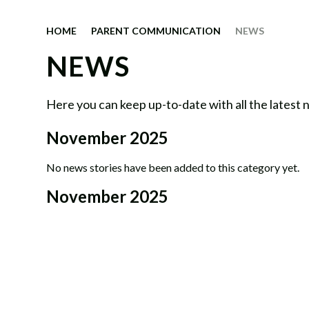
HOME
PARENT COMMUNICATION
NEWS
NEWS
Here you can keep up-to-date with all the latest
November 2025
No news stories have been added to this category yet.
November 2025