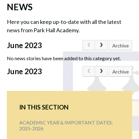
NEWS
Here you can keep up-to-date with all the latest
news from Park Hall Academy.
June 2023
Archive
No news stories have been added to this category yet.
June 2023
Archive
IN THIS SECTION
ACADEMIC YEAR & IMPORTANT DATES:
2025-2026