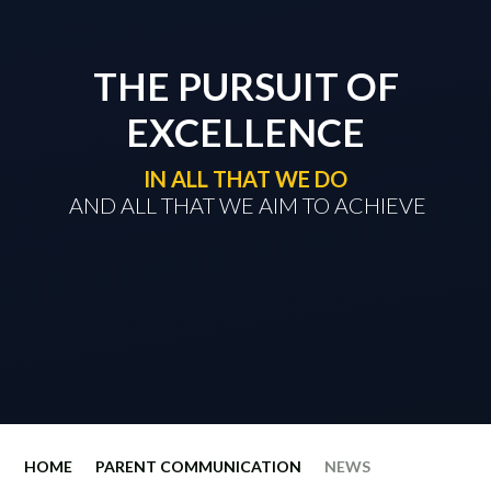
THE PURSUIT OF
EXCELLENCE
IN ALL THAT WE DO
​​​​​​​ AND ALL THAT WE AIM TO ACHIEVE
HOME
PARENT COMMUNICATION
NEWS