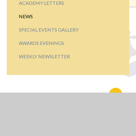
ACADEMY LETTERS
NEWS
SPECIAL EVENTS GALLERY
AWARDS EVENINGS
WEEKLY NEWSLETTER