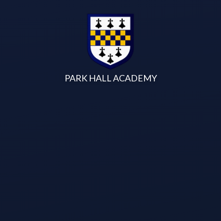
Skip to content ↓
PARK HALL ACADEMY