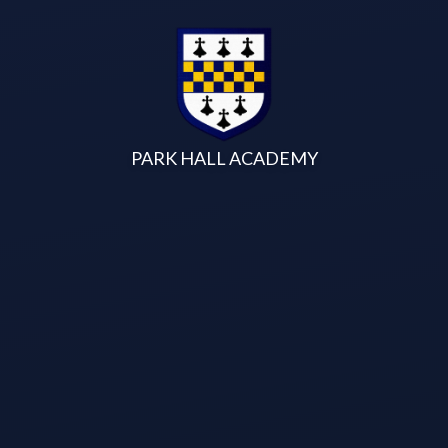
Skip to content ↓
PARK HALL ACADEMY