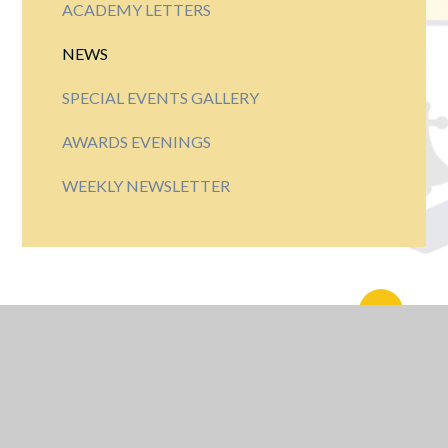
ACADEMY LETTERS
NEWS
SPECIAL EVENTS GALLERY
AWARDS EVENINGS
WEEKLY NEWSLETTER