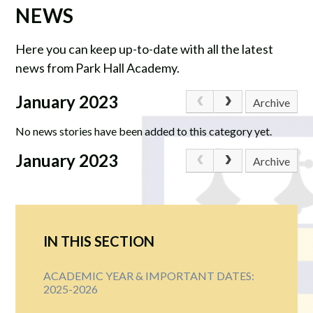
NEWS
Here you can keep up-to-date with all the latest
news from Park Hall Academy.
January 2023
Archive
No news stories have been added to this category yet.
January 2023
Archive
IN THIS SECTION
ACADEMIC YEAR & IMPORTANT DATES:
2025-2026