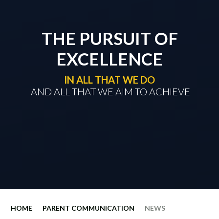
THE PURSUIT OF
EXCELLENCE
IN ALL THAT WE DO
​​​​​​​ AND ALL THAT WE AIM TO ACHIEVE
HOME
PARENT COMMUNICATION
NEWS