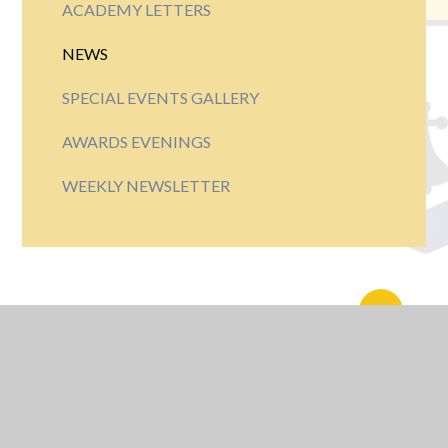
ACADEMY LETTERS
NEWS
SPECIAL EVENTS GALLERY
AWARDS EVENINGS
WEEKLY NEWSLETTER