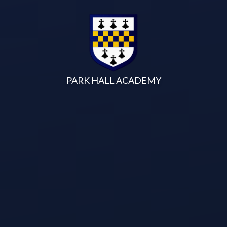
Skip to content ↓
PARK HALL ACADEMY