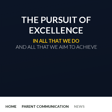
THE PURSUIT OF
EXCELLENCE
IN ALL THAT WE DO
​​​​​​​ AND ALL THAT WE AIM TO ACHIEVE
HOME
PARENT COMMUNICATION
NEWS