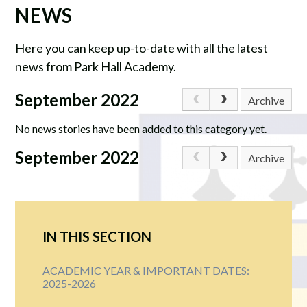
NEWS
Here you can keep up-to-date with all the latest
news from Park Hall Academy.
September 2022
Archive
No news stories have been added to this category yet.
September 2022
Archive
IN THIS SECTION
ACADEMIC YEAR & IMPORTANT DATES:
2025-2026