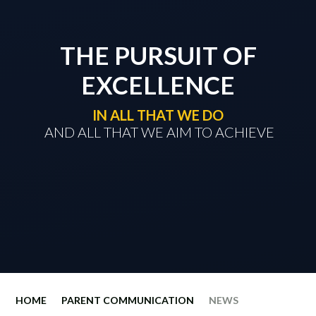
THE PURSUIT OF
EXCELLENCE
IN ALL THAT WE DO
​​​​​​​ AND ALL THAT WE AIM TO ACHIEVE
HOME
PARENT COMMUNICATION
NEWS