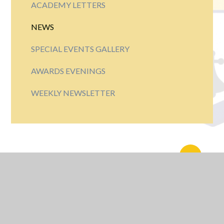
ACADEMY LETTERS
NEWS
SPECIAL EVENTS GALLERY
AWARDS EVENINGS
WEEKLY NEWSLETTER