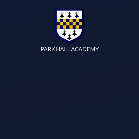
Skip to content ↓
PARK HALL ACADEMY