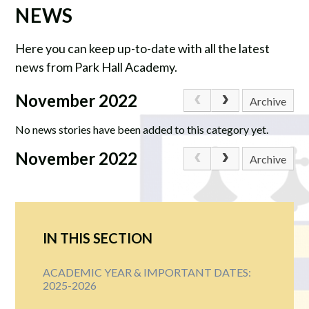
NEWS
Here you can keep up-to-date with all the latest
news from Park Hall Academy.
November 2022
Archive
No news stories have been added to this category yet.
November 2022
Archive
IN THIS SECTION
ACADEMIC YEAR & IMPORTANT DATES:
2025-2026