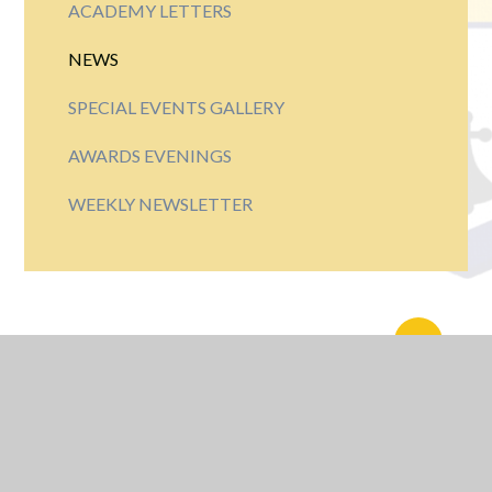
ACADEMY LETTERS
NEWS
SPECIAL EVENTS GALLERY
AWARDS EVENINGS
WEEKLY NEWSLETTER