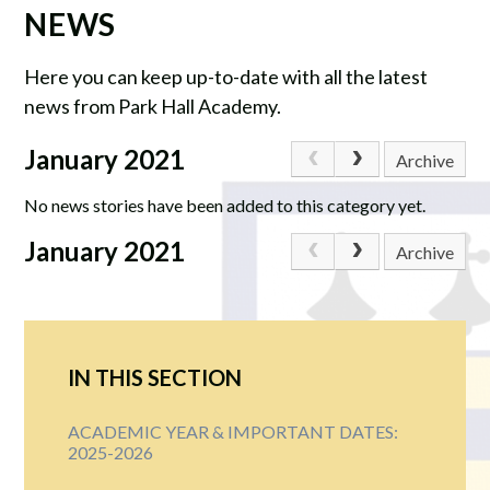
NEWS
Here you can keep up-to-date with all the latest
news from Park Hall Academy.
January 2021
Archive
No news stories have been added to this category yet.
January 2021
Archive
IN THIS SECTION
ACADEMIC YEAR & IMPORTANT DATES:
2025-2026