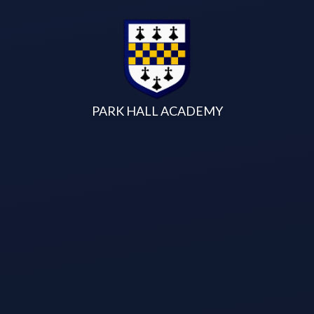
Skip to content ↓
PARK HALL ACADEMY