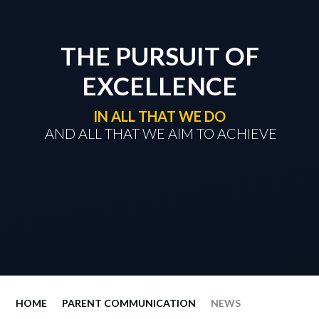
THE PURSUIT OF
EXCELLENCE
IN ALL THAT WE DO
​​​​​​​ AND ALL THAT WE AIM TO ACHIEVE
HOME
PARENT COMMUNICATION
NEWS